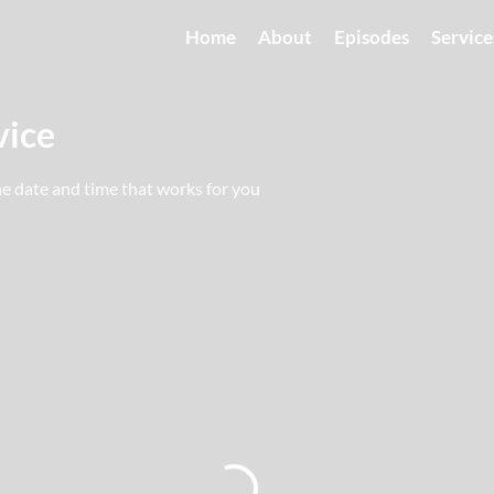
Home
About
Episodes
Service
vice
he date and time that works for you