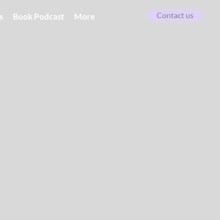
Contact us
s
Book Podcast
More