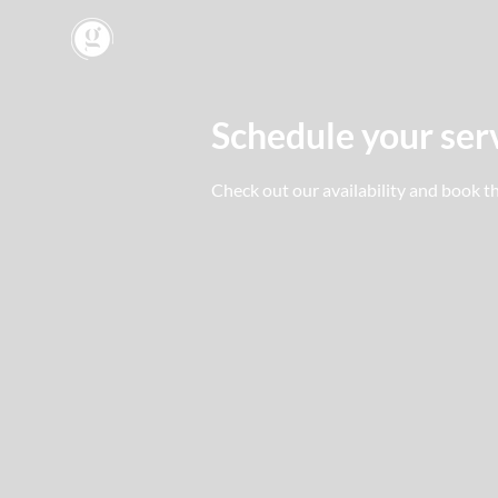
Schedule your ser
Check out our availability and book t