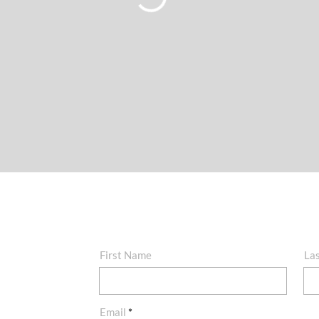
First Name
La
Email