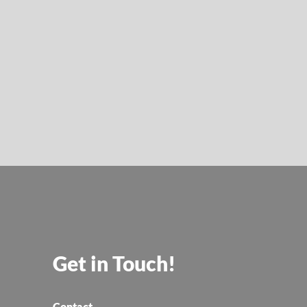
Get in Touch!
Contact