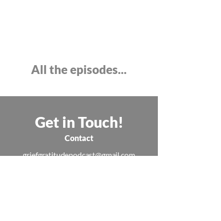
All the episodes...
Get in Touch!
Contact
griefgratitudepodcast@gmail.com