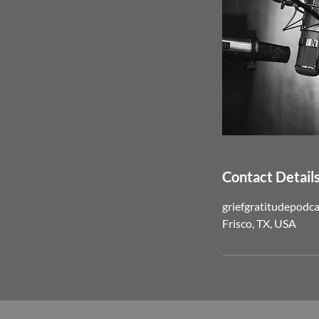
Contact Detail
griefgratitudepodc
Frisco, TX, USA