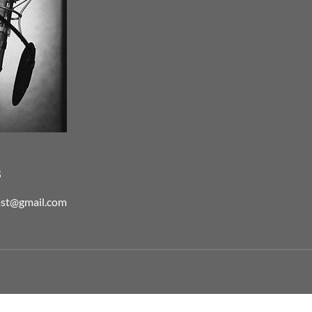
s
ast@gmail.com