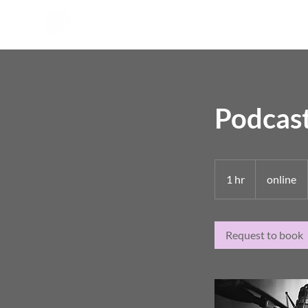
Podcast
1 hr
1
online
h
Request to book