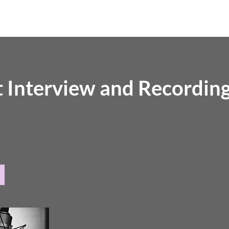
Home
About
Episodes
Service
 Interview and Recordin