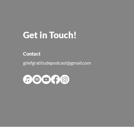
Get in Touch!
Contact
griefgratitudepodcast@gmail.com