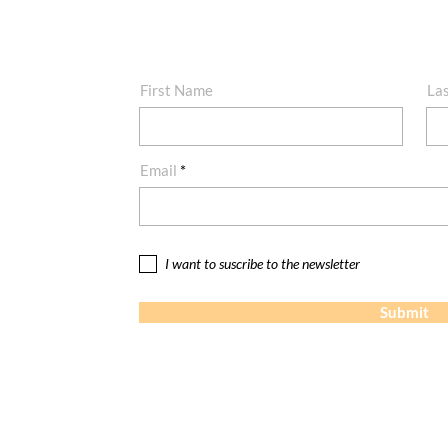
First Name
La
Email
I want to suscribe to the newsletter
Submit