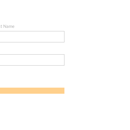
st Name