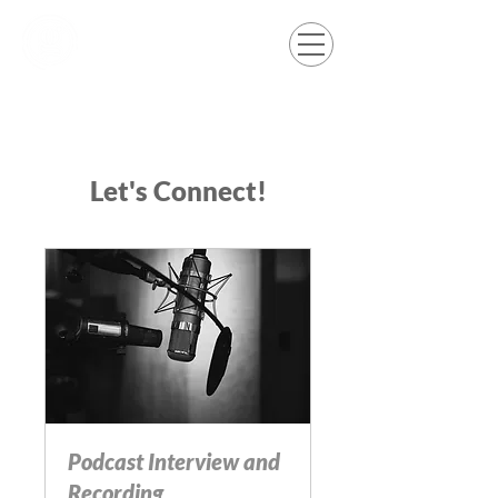
Let's Connect!
Podcast Interview and
Recording