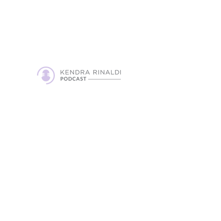
on the podcast and look forward to
creating an episode that will touch
peoples lives.
Get in Touch!
Contact
griefgratitudepodcast@gmail.com