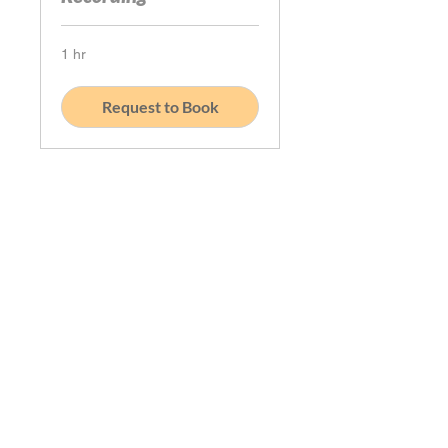
1 hr
Request to Book
Book Your Podcast Recording Session:
Ready to share your journey? Let’s get
you scheduled! Please be aware that
the times displayed are tailored to
your local time zone. If our schedule
doesn’t align with yours, just drop us
an email at