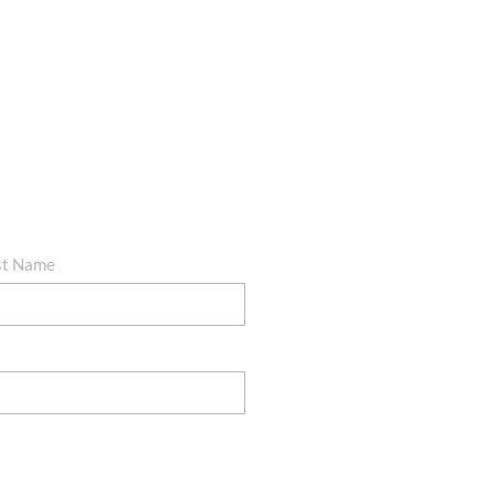
st Name