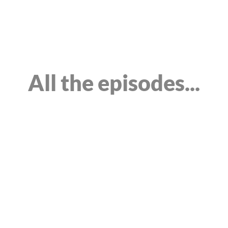
Home
About
Episodes
Service
All the episodes...