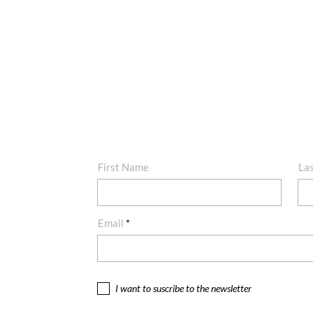
First Name
La
Email
I want to suscribe to the newsletter