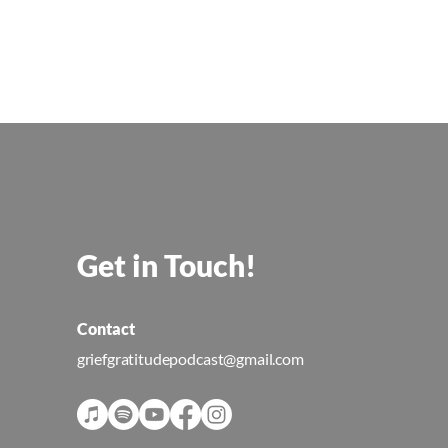
Get in Touch!
Contact
griefgratitudepodcast@gmail.com